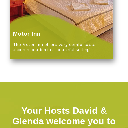
Motor Inn
The Motor Inn offers very comfortable
accommodation in a peaceful setting....
Your Hosts David &
Glenda welcome you to