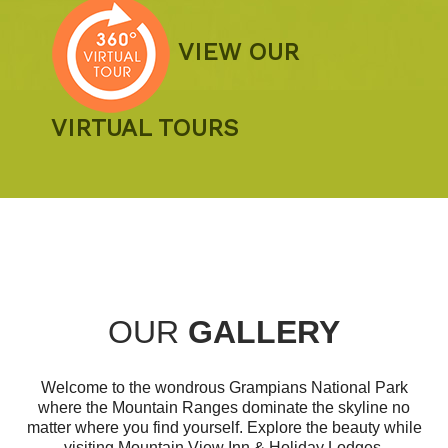
VIEW OUR
VIRTUAL TOURS
OUR
GALLERY
Welcome to the wondrous Grampians National Park
where the Mountain Ranges dominate the skyline no
matter where you find yourself. Explore the beauty while
visiting Mountain View Inn & Holiday Lodges.