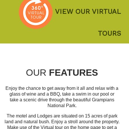
VIEW OUR VIRTUAL
TOURS
OUR
FEATURES
Enjoy the chance to get away from it all and relax with a
glass of wine and a BBQ, take a swim in our pool or
take a scenic drive through the beautiful Grampians
National Park.
The motel and Lodges are situated on 15 acres of park
land and natural bush. Enjoy a stroll around the property.
Make use of the Virtual tour on the home page to get a