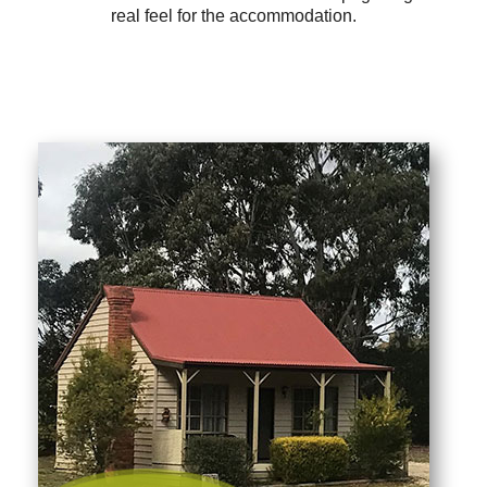
real feel for the accommodation.