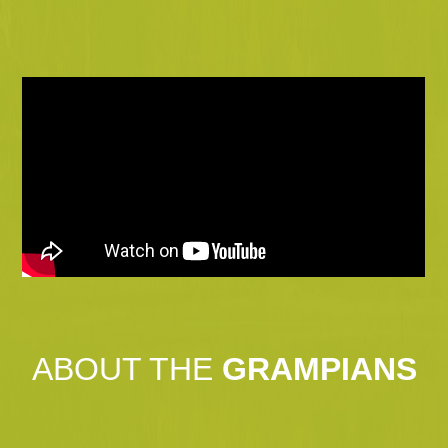
ABOUT THE
GRAMPIANS