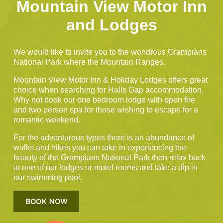
Mountain View Motor Inn
and Lodges
We would like to invite you to the wondrous Grampians
National Park where the Mountain Ranges.
Mountain View Motor Inn & Holiday Lodges offers great
choice when searching for Halls Gap accommodation.
Why not book our one bedroom lodge with open fire
and two person spa for those wishing to escape for a
romantic weekend.
For the adventurous types there is an abundance of
walks and hikes you can take in experiencing the
beauty of the Grampians National Park then relax back
at one of our lodges or motel rooms and take a dip in
our swimming pool.
BOOK NOW