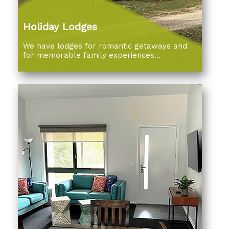
Holiday Lodges
We have lodges for romantic getaways and
for memorable family experiences...