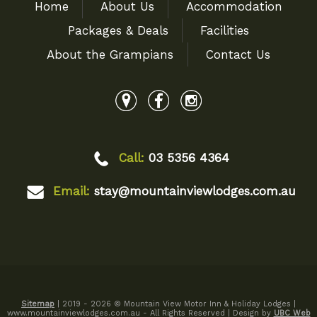
Home
About Us
Accommodation
Packages & Deals
Facilities
About the Grampians
Contact Us
Call:
03 5356 4364
Email:
stay@mountainviewlodges.com.au
Sitemap
| 2019 - 2026 © Mountain View Motor Inn & Holiday Lodges |
www.mountainviewlodges.com.au - All Rights Reserved | Design by
UBC Web