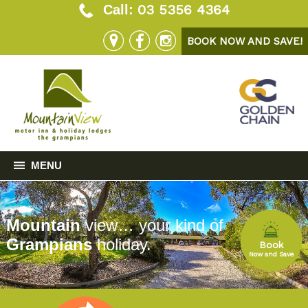
03 5356 4364
Call:
BOOK NOW AND SAVE!
MENU
Mountain
view… your kind of
Grampians
holiday.
Book
Now and Save