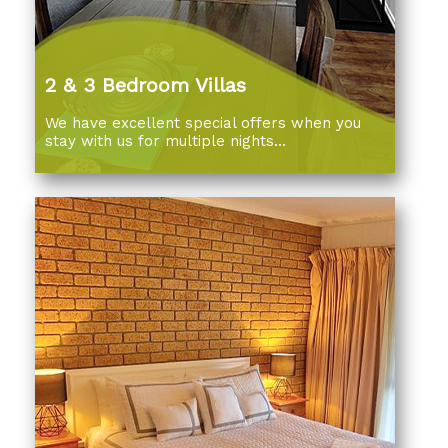
2 & 3 Bedroom Villas
We have excellent special offers when you
stay with us for multiple nights...